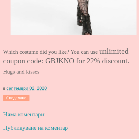
unlimited
Which costume did you like? You can use
coupon code: GBJKNO
for 22%
discount.
Hugs and kisses
в
септември 02, 2020
Споделяне
Няма коментари:
Публикуване на коментар