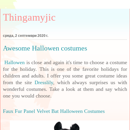
Thingamyjic
сряда, 2 септември 2020 г.
Awesome Hallowen costumes
Hallowen
is close and again it's time to choose a costume
for the holiday. This is one of the favorite holidays for
children and adults. I offer you some great costume ideas
from the site
Dresslily
, which always surprises us with
wonderful costumes. Take a look at them and say which
one you would choose.
Faux Fur Panel Velvet Bat Halloween Costumes