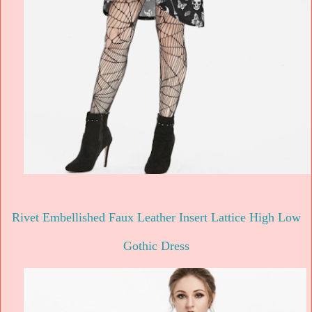
Rivet Embellished Faux Leather Insert Lattice High Low
Gothic Dress