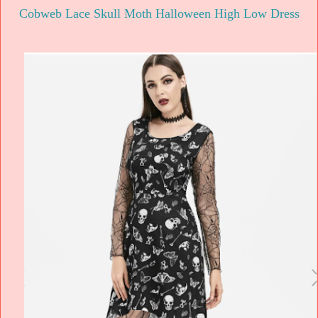
Cobweb Lace Skull Moth Halloween High Low Dress