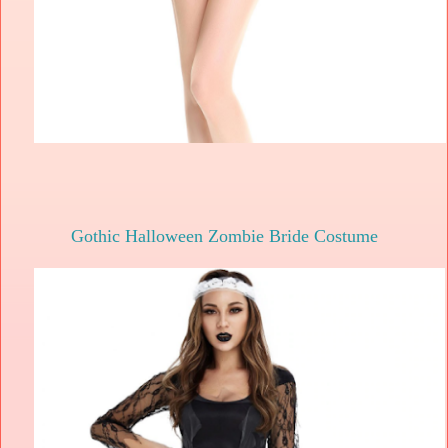
Gothic Halloween Zombie Bride Costume