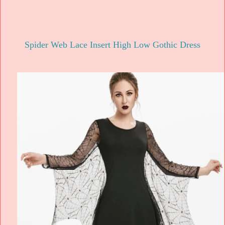
Spider Web Lace Insert High Low Gothic Dress