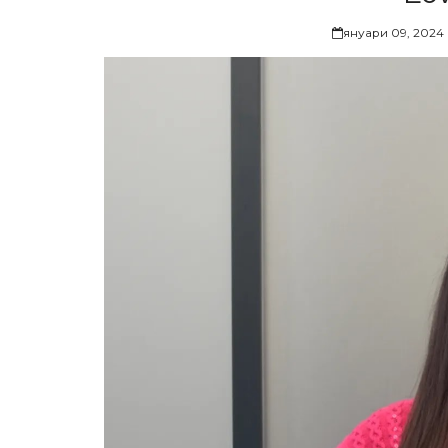
януари 09, 2024