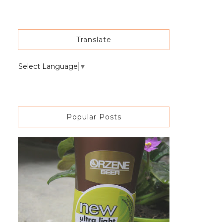
Translate
Select Language
▼
Popular Posts