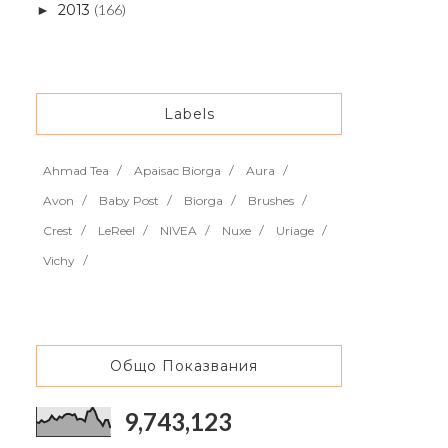
2013
(166)
►
Labels
Ahmad Tea
Apaisac Biorga
Aura
Avon
Baby Post
Biorga
Brushes
Crest
LeReel
NIVEA
Nuxe
Uriage
Vichy
Общо Показвания
9,743,123