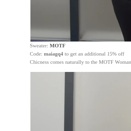
Sweater:
MOTF
Code:
maiagq4
to get an additional 15% off
Chicness comes naturally to the MOTF Woma