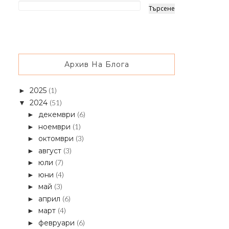
Архив На Блога
2025
(1)
►
2024
(51)
▼
декември
(6)
►
ноември
(1)
►
октомври
(3)
►
август
(3)
►
юли
(7)
►
юни
(4)
►
май
(3)
►
април
(6)
►
март
(4)
►
февруари
(6)
►