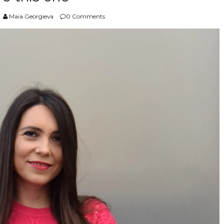
Maia Georgieva
0 Comments