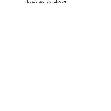
Предоставено от
Blogger
.