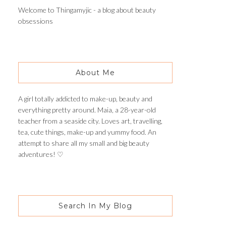
Welcome to Thingamyjic - a blog about beauty
obsessions
About Me
A girl totally addicted to make-up, beauty and
everything pretty around. Maia, a 28-year-old
teacher from a seaside city. Loves art, travelling,
tea, cute things, make-up and yummy food. An
attempt to share all my small and big beauty
adventures! ♡
Search In My Blog