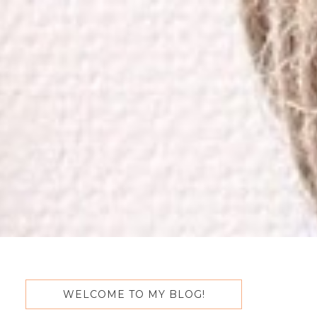
WELCOME TO MY BLOG!