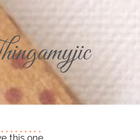
ingamyjic
e this one