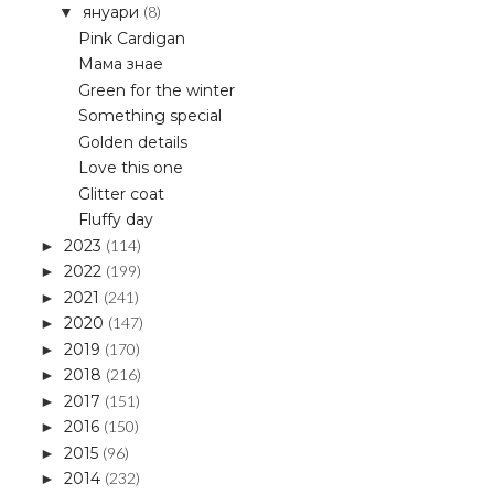
януари
(8)
▼
Pink Cardigan
Мама знае
Green for the winter
Something special
Golden details
Love this one
Glitter coat
Fluffy day
2023
(114)
►
2022
(199)
►
2021
(241)
►
2020
(147)
►
2019
(170)
►
2018
(216)
►
2017
(151)
►
2016
(150)
►
2015
(96)
►
2014
(232)
►