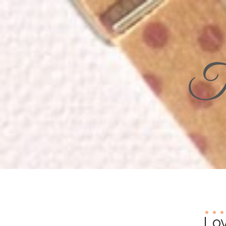
Th
Lov